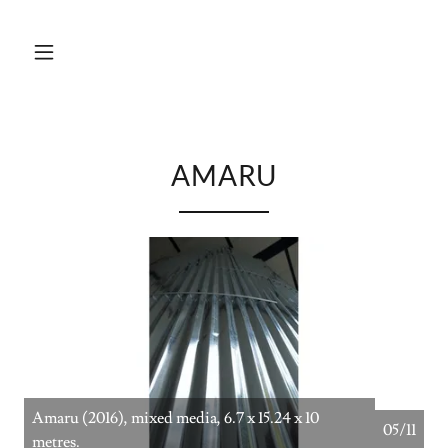
AMARU
Amaru (2016), mixed media, 6.7 x 15.24 x 10
05/11
metres.