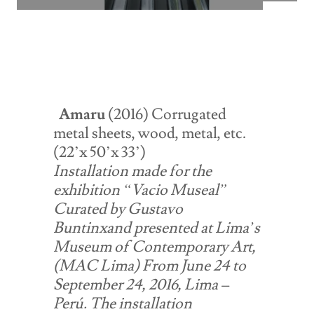
Amaru
(2016) Corrugated
metal sheets, wood, metal, etc.
(22’x 50’x 33’)
Installation made for the
exhibition “Vacio Museal”
Curated by Gustavo
Buntinxand presented at Lima’s
Museum of Contemporary Art,
(MAC Lima) From June 24 to
September 24, 2016, Lima –
Perú. The installation