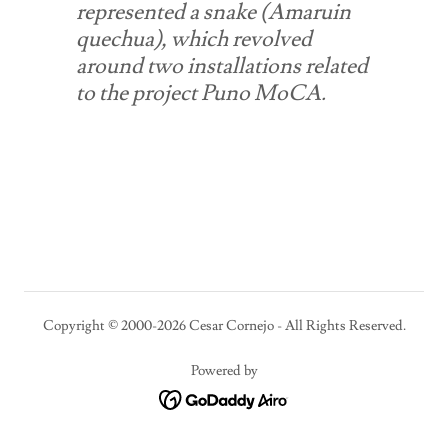
represented a snake (Amaruin
quechua), which revolved
around two installations related
to the project Puno MoCA.
Copyright © 2000-2026 Cesar Cornejo - All Rights Reserved.
Powered by